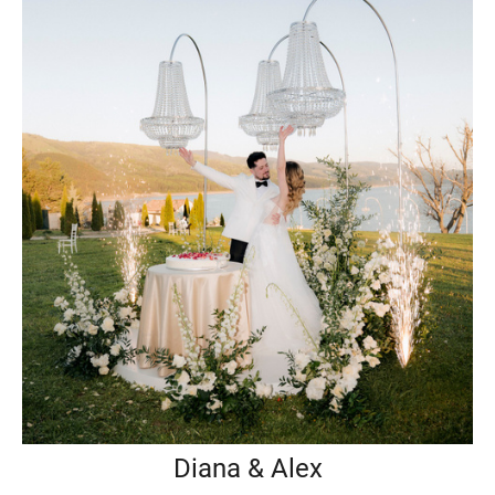
Diana & Alex