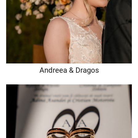
Andreea & Dragos