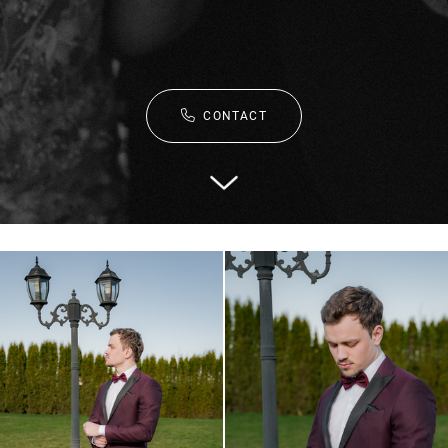
CONTACT