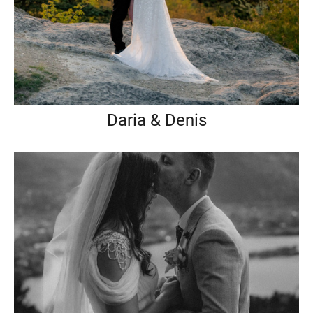
Daria & Denis