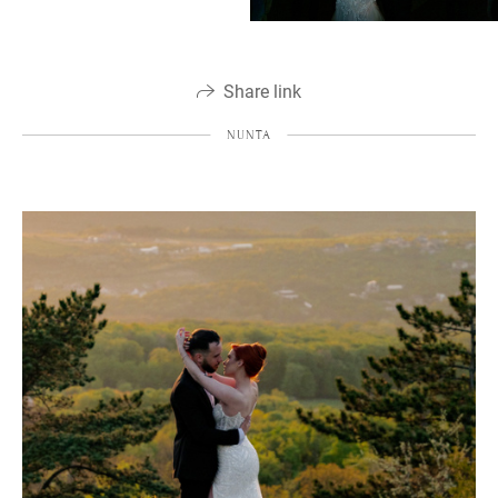
Share link
NUNTA