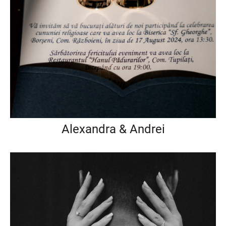
Alexandra & Andrei