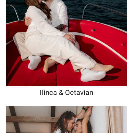
Ilinca & Octavian