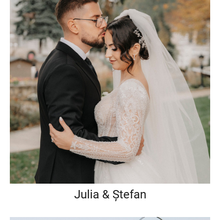
Julia & Ștefan