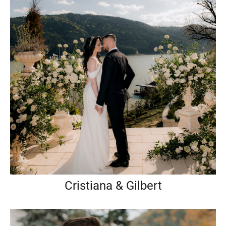
Cristiana & Gilbert