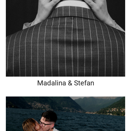
Madalina & Stefan