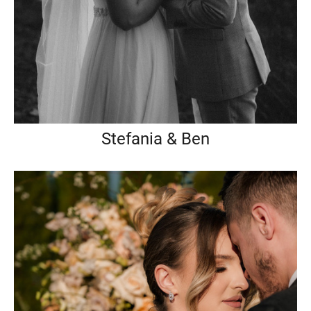
Stefania & Ben