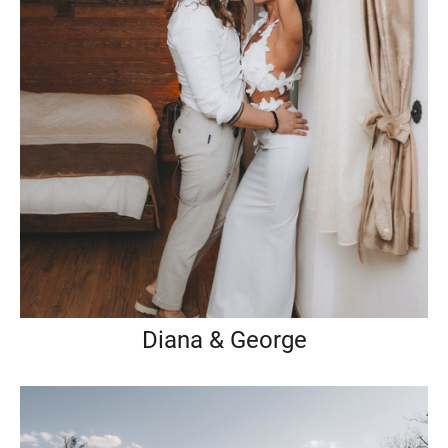
Diana & George