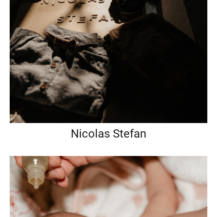
Nicolas Stefan