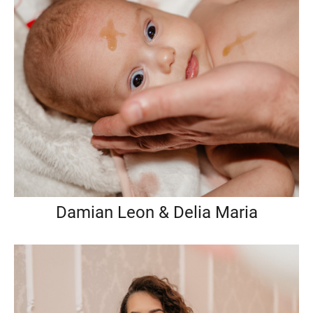
Damian Leon & Delia Maria