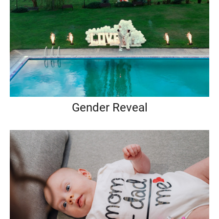
Gender Reveal