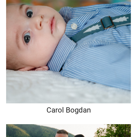
Carol Bogdan