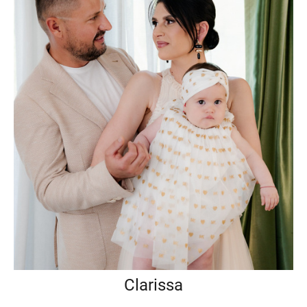
Clarissa