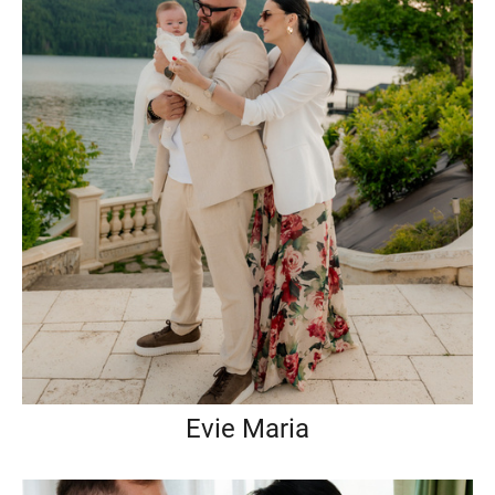
Evie Maria