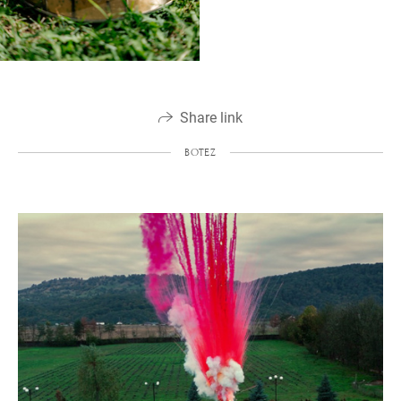
Share link
BOTEZ