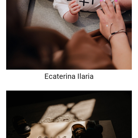
Ecaterina Ilaria