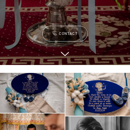
CONTACT