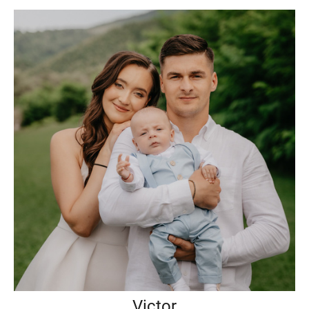
Victor