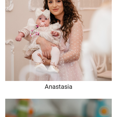
Anastasia