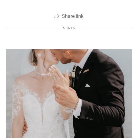
Share link
NUNTA