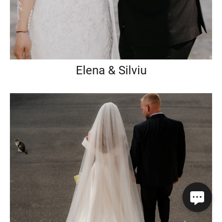
Elena & Silviu