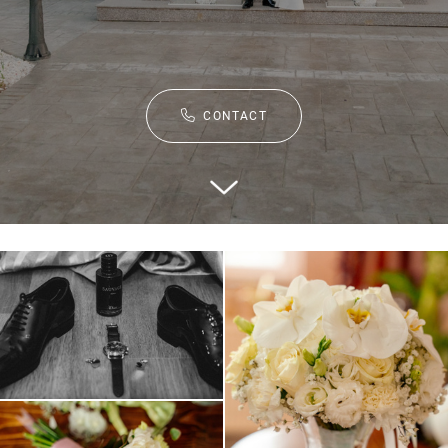
CONTACT