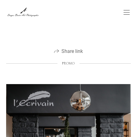
Share link
PROMO