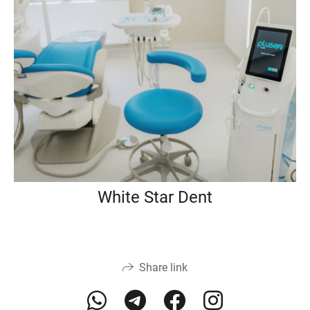
White Star Dent
Share link