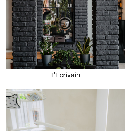
L’Ecrivain